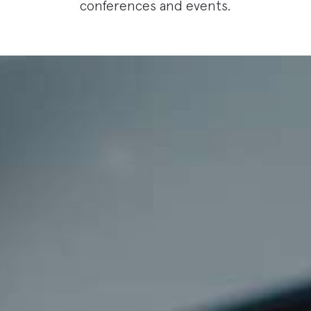
conferences and events.