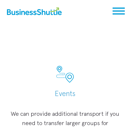
Events
We can provide additional transport if you
need to transfer larger groups for