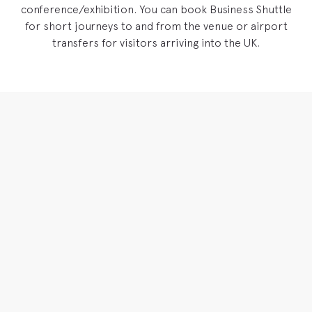
conference/exhibition. You can book Business Shuttle
for short journeys to and from the venue or airport
transfers for visitors arriving into the UK.
Driving for
You
Our drivers have been specially trained to provide the best
possible service for the business traveller. They are all clean,
smart and well-spoken. Courteous, considerate, trusted.
VIEW BROCHURE