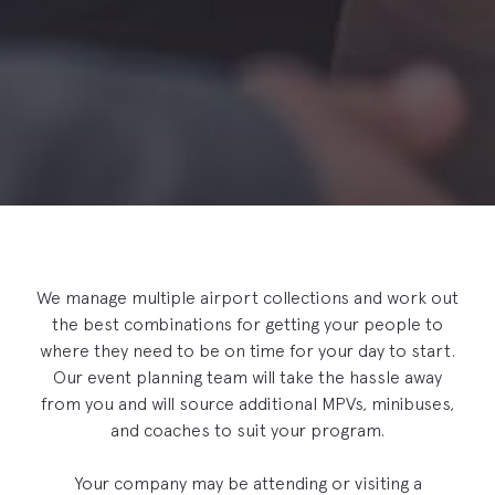
We manage multiple airport collections and work out
the best combinations for getting your people to
where they need to be on time for your day to start.
Our event planning team will take the hassle away
from you and will source additional MPVs, minibuses,
and coaches to suit your program.
Your company may be attending or visiting a