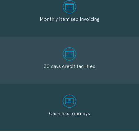
Monthly itemised invoicing
30 days credit facilities
Cashless journeys