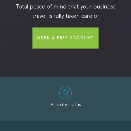
Total peace of mind that your business
travel is fully taken care of
OPEN A FREE ACCOUNT
Priority status