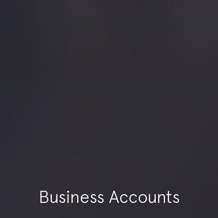
Business Accounts