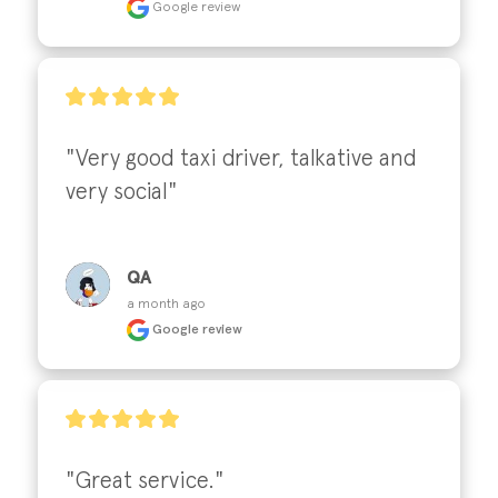
Google review
"Very good taxi driver, talkative and 
very social"
QA
a month ago
Google review
"Great service."