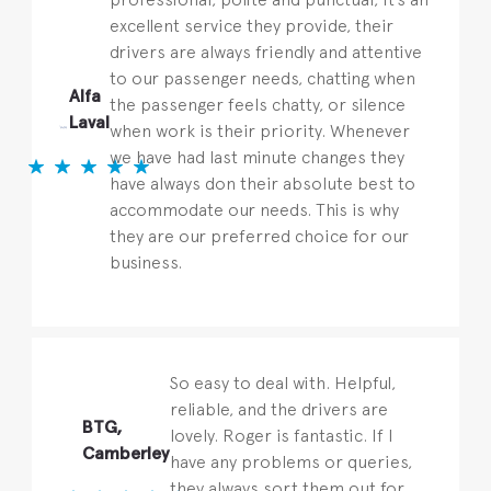
excellent service they provide, their
drivers are always friendly and attentive
to our passenger needs, chatting when
Alfa
the passenger feels chatty, or silence
Laval
when work is their priority. Whenever
we have had last minute changes they
have always don their absolute best to
accommodate our needs. This is why
they are our preferred choice for our
business.
So easy to deal with. Helpful,
reliable, and the drivers are
BTG,
lovely. Roger is fantastic. If I
Camberley
have any problems or queries,
they always sort them out for