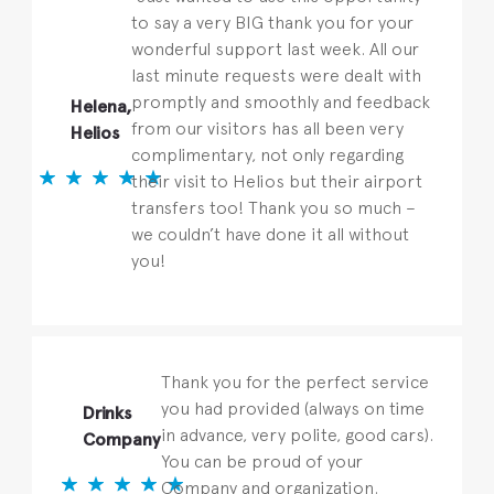
to say a very BIG thank you for your
wonderful support last week. All our
last minute requests were dealt with
promptly and smoothly and feedback
Helena,
from our visitors has all been very
Helios
complimentary, not only regarding
their visit to Helios but their airport
transfers too! Thank you so much –
we couldn’t have done it all without
you!
Thank you for the perfect service
you had provided (always on time
Drinks
in advance, very polite, good cars).
Company
You can be proud of your
Company and organization.