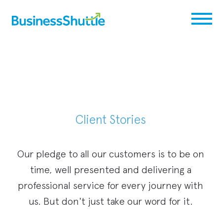
Client Stories
Our pledge to all our customers is to be on
time, well presented and delivering a
professional service for every journey with
us. But don't just take our word for it.