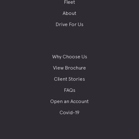
Fleet
About
Drive For Us
Why Choose Us
View Brochure
Client Stories
FAQs
Open an Account
Covid-19