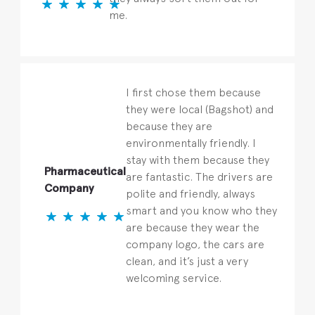
me.
I first chose them because
they were local (Bagshot) and
because they are
environmentally friendly. I
stay with them because they
Pharmaceutical
are fantastic. The drivers are
Company
polite and friendly, always
smart and you know who they
are because they wear the
company logo, the cars are
clean, and it’s just a very
welcoming service.