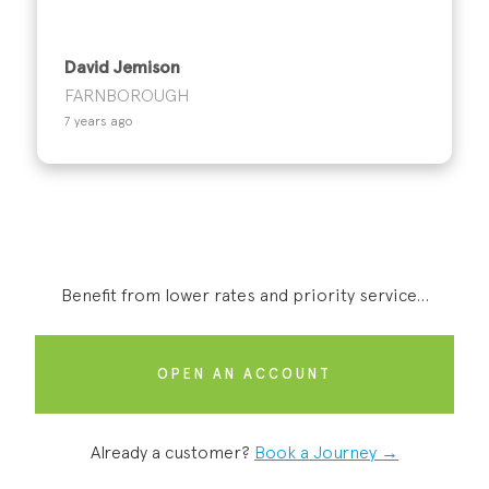
David Jemison
FARNBOROUGH
7 years ago
Benefit from lower rates and priority service...
OPEN AN ACCOUNT
Already a customer?
Book a Journey →