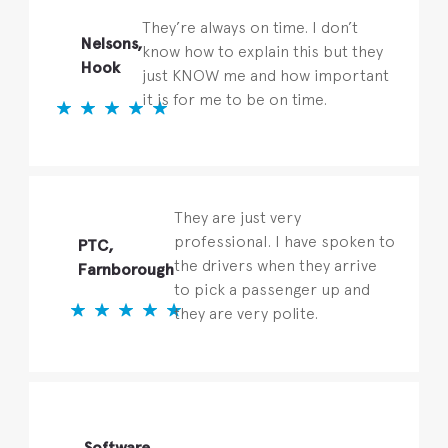
They’re always on time. I don’t
Nelsons,
know how to explain this but they
Hook
just KNOW me and how important
it is for me to be on time.
They are just very
professional. I have spoken to
PTC,
the drivers when they arrive
Farnborough
to pick a passenger up and
they are very polite.
Software