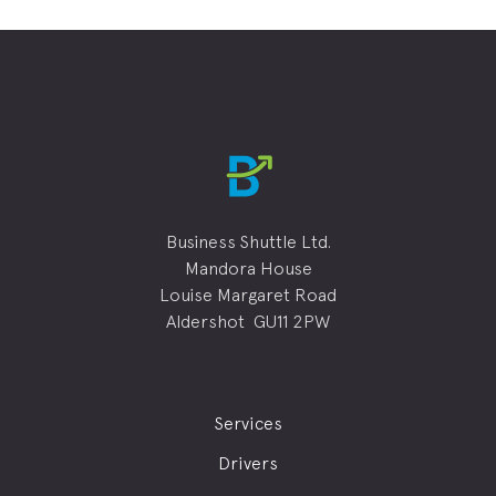
Business Shuttle Ltd.
Mandora House
Louise Margaret Road
Aldershot GU11 2PW
Services
Drivers