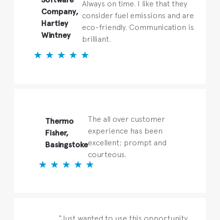
Always on time. I like that they
Company,
consider fuel emissions and are
Hartley
eco-friendly. Communication is
Wintney
brilliant.
The all over customer
Thermo
experience has been
Fisher,
excellent; prompt and
Basingstoke
courteous.
“Just wanted to use this opportunity