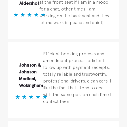
at the front seat if I am in a mood
Aldershot
for a chat, other times I am
working on the back seat and they
let me work in peace and quiet).
Efficient booking process and
amendment process, efficient
Johnson &
follow up with payment receipts,
Johnson
totally reliable and trustworthy,
Medical,
professional drivers, clean cars. I
Wokingham
like the fact that I tend to deal
with the same person each time I
contact them.