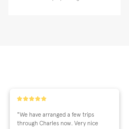
"We have arranged a few trips 
through Charles now. Very nice 