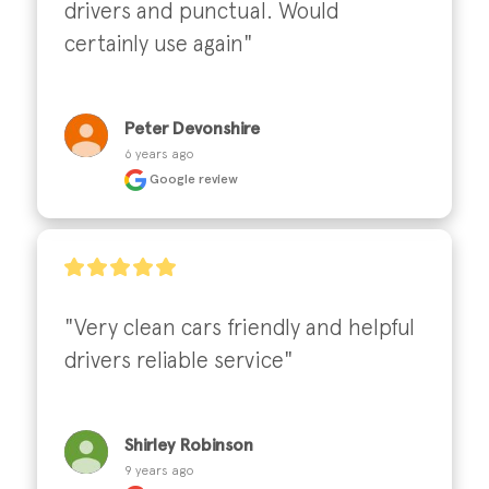
drivers and punctual. Would 
certainly use again"
Peter Devonshire
6 years ago
Google review
"Very clean cars friendly and helpful 
drivers reliable service"
Shirley Robinson
9 years ago