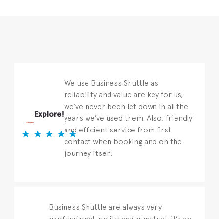
We use Business Shuttle as
reliability and value are key for us,
we’ve never been let down in all the
Explore!
years we’ve used them. Also, friendly
and efficient service from first
contact when booking and on the
journey itself.
Business Shuttle are always very
professional, polite and punctual, it’s an