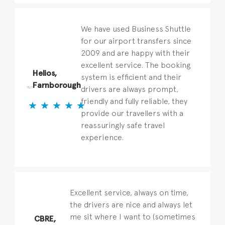
We have used Business Shuttle
for our airport transfers since
2009 and are happy with their
excellent service. The booking
Helios,
system is efficient and their
Farnborough
drivers are always prompt,
friendly and fully reliable, they
provide our travellers with a
reassuringly safe travel
experience.
Excellent service, always on time,
the drivers are nice and always let
me sit where I want to (sometimes
CBRE,