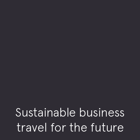
Sustainable business
travel for the future