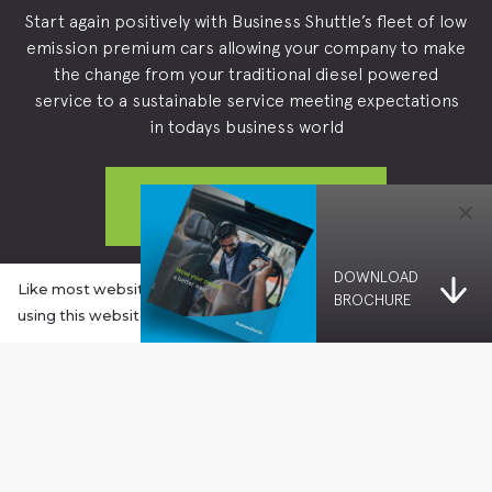
Start again positively with Business Shuttle’s fleet of low
emission premium cars allowing your company to make
the change from your traditional diesel powered
service to a sustainable service meeting expectations
in todays business world
OPEN AN ACCOUNT
DOWNLOAD
Already a customer? 
Book a Journey →
Like most websites these days, this website uses cookies. By
BROCHURE
using this website you agree to our Cookies Policy.
Learn more